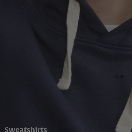
SHOP
Sweatshirts