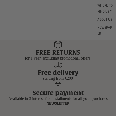
WHERE TO
FIND US ?
ABOUT US
NEWSPAP
ER
FREE RETURNS
for 1 year (excluding promotional offers)
Free delivery
starting from €200
Secure payment
Available in 3 interest-free installments for all your purchases
NEWSLETTER