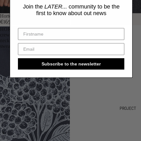
Join the
LATER...
community to be the
first to know about out news
Hortensia hoodie
Hortensia hoodie
€165,00
€165,00
HORTENSIA
crew
neck
sweatshirt
Subscribe to the newsletter
PROJECT