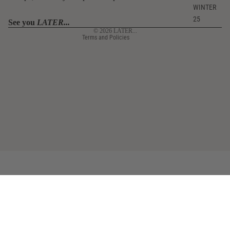
Contact information
WINTER
25
Legal notice
See you
LATER...
© 2026
LATER...
Terms and Policies