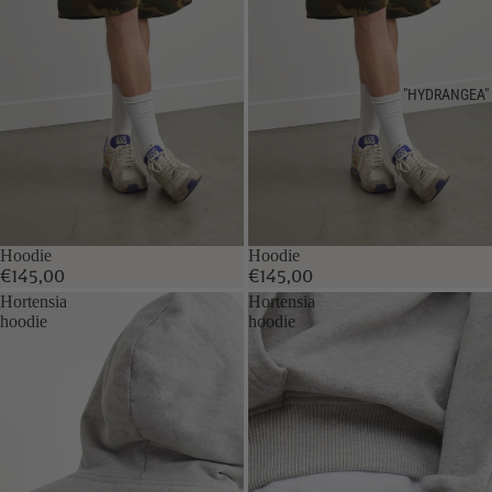
"HYDRANGEA"
Hoodie
Hoodie
€145,00
€145,00
Hortensia
Hortensia
hoodie
hoodie