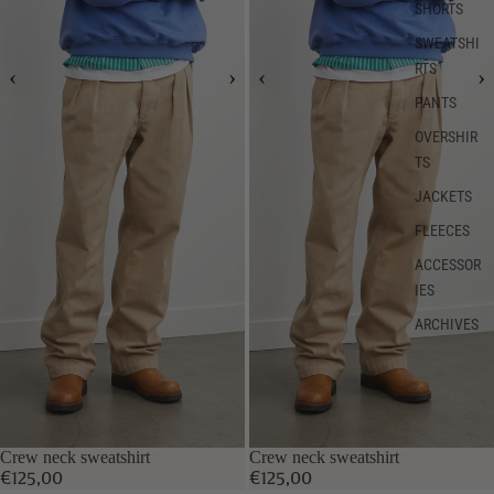
SHORTS
SWEATSHI
RTS
PANTS
OVERSHIR
TS
JACKETS
FLEECES
ACCESSOR
IES
ARCHIVES
Crew neck sweatshirt
Crew neck sweatshirt
€125,00
€125,00