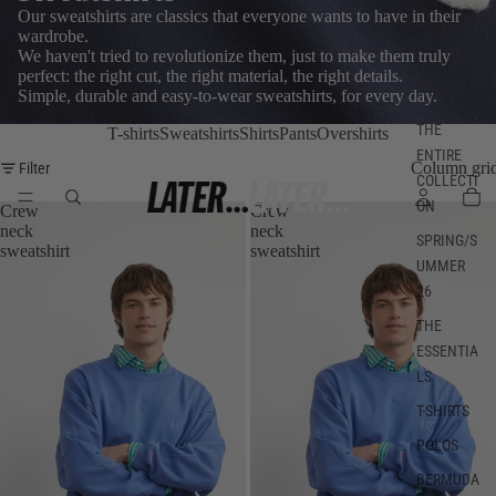
Our sweatshirts are classics that everyone wants to have in their
wardrobe.
We haven't tried to revolutionize them, just to make them truly
perfect: the right cut, the right material, the right details.
Simple, durable and easy-to-wear sweatshirts, for every day.
THE
T-shirts
Sweatshirts
Shirts
Pants
Overshirts
ENTIRE
Column gri
Filter
COLLECTI
ON
Crew
Crew
neck
neck
SPRING/S
sweatshirt
sweatshirt
UMMER
26
THE
ESSENTIA
LS
T-SHIRTS
POLOS
BERMUDA