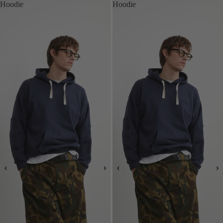
Hoodie
Hoodie