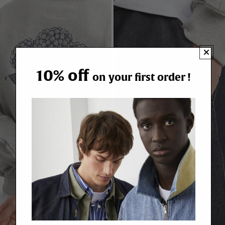
10% off
on your first order !