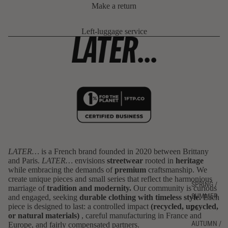
Make a return
Left-luggage service
LATER…
is a French brand founded in 2020 between Brittany
and Paris.
LATER…
envisions
streetwear
rooted in
heritage
Privacy policy
while embracing the demands of
premium
craftsmanship. We
Refund policy
create unique pieces and small series that reflect the harmonious
SPRING /
marriage of
tradition and modernity.
Our community is curious
Terms of sale
SUMMER
and engaged, seeking
durable clothing with timeless style.
Each
Terms of service
piece is designed to last: a controlled impact
(recycled, upcycled,
26
or natural materials)
, careful manufacturing in France and
Shipping policy
AUTUMN /
Europe, and fairly compensated partners.