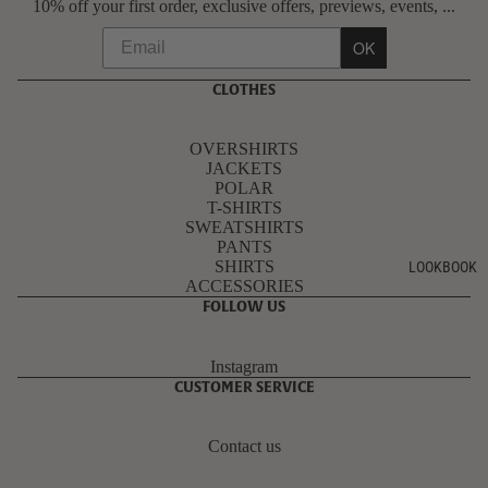
10% off your first order, exclusive offers, previews, events, ...
OK
CLOTHES
OVERSHIRTS
JACKETS
POLAR
T-SHIRTS
SWEATSHIRTS
PANTS
SHIRTS
LOOKBOOK
ACCESSORIES
FOLLOW US
Instagram
CUSTOMER SERVICE
Contact us