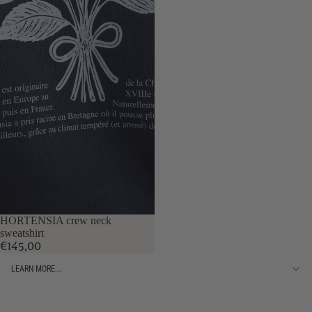
HORTENSIA crew neck
sweatshirt
€145,00
LEARN MORE...