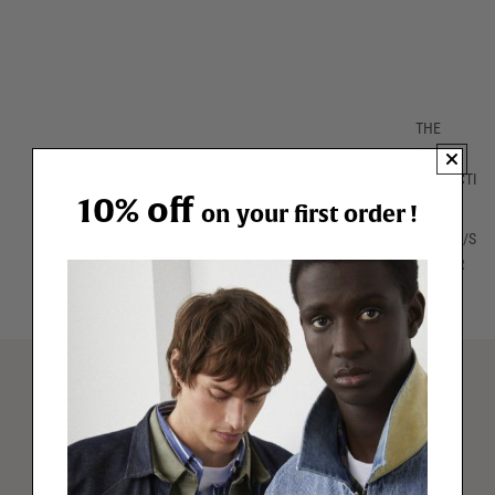
THE
ENTIRE
COLLECTI
10% off
ON
on your first order !
SPRING/S
UMMER
26
THE
ESSENTIA
LS
FREE RETURNS
T-SHIRTS
for 1 year (excluding promotional offers)
POLOS
Free delivery
BERMUDA