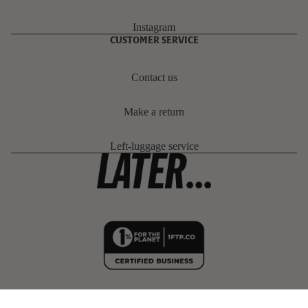
Instagram
CUSTOMER SERVICE
Contact us
Make a return
Left-luggage service
PROJECT