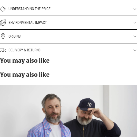
UNDERSTANDING THE PRICE
ENVIRONMENTAL IMPACT
ORIGINS
DELIVERY & RETURNS
You may also like
You may also like