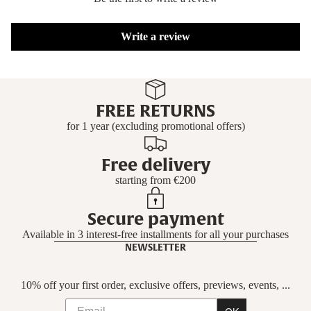
Write a review
FREE RETURNS
for 1 year (excluding promotional offers)
Free delivery
starting from €200
Secure payment
Available in 3 interest-free installments for all your purchases
NEWSLETTER
10% off your first order, exclusive offers, previews, events, ...