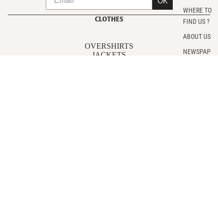
OK
WHERE TO
CLOTHES
FIND US ?
ABOUT US
OVERSHIRTS
NEWSPAP
JACKETS
ER
POLAR
T-SHIRTS
SWEATSHIRTS
PANTS
Sale price
€108,00
SHIRTS
Regular price
€215,00
ACCESSORIES
FOLLOW US
Instagram
CUSTOMER SERVICE
Contact us
Make a return