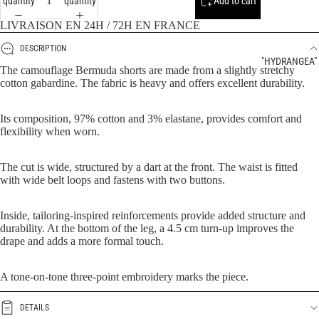
quantity
quantity
Add to cart
LIVRAISON EN 24H / 72H EN FRANCE
DESCRIPTION
"HYDRANGEA"
The camouflage Bermuda shorts are made from a slightly stretchy
cotton gabardine. The fabric is heavy and offers excellent durability.
Its composition, 97% cotton and 3% elastane, provides comfort and
flexibility when worn.
The cut is wide, structured by a dart at the front. The waist is fitted
with wide belt loops and fastens with two buttons.
Inside, tailoring-inspired reinforcements provide added structure and
durability. At the bottom of the leg, a 4.5 cm turn-up improves the
drape and adds a more formal touch.
A tone-on-tone three-point embroidery marks the piece.
DETAILS