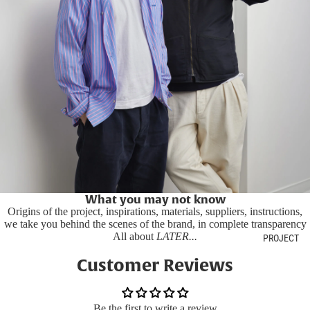
What you may not know
Origins of the project, inspirations, materials, suppliers, instructions,
we take you behind the scenes of the brand, in complete transparency
All about
LATER...
PROJECT
Customer Reviews
Be the first to write a review