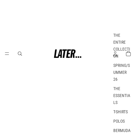
THE
ENTIRE
COLLECTI
ON
SPRING/S
UMMER
26
THE
ESSENTIA
LS
T-SHIRTS
POLOS
BERMUDA