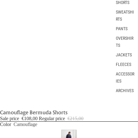
SHORTS
SWEATSHI
RTS
PANTS
OVERSHIR
TS
JACKETS
FLEECES
ACCESSOR
IES
ARCHIVES
Camouflage Bermuda Shorts
Sale price
€108,00
Regular price
€215,00
Color
Camouflage