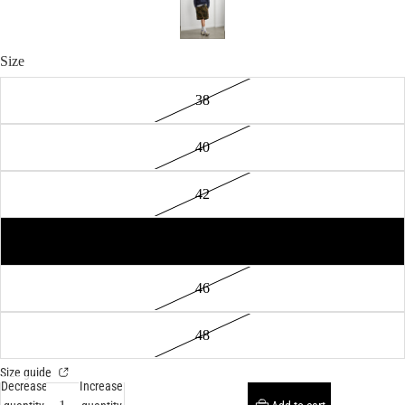
Size
38
40
42
44
46
48
Size guide
Decrease
Increase