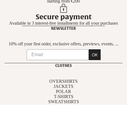
starting from €200
Secure payment
Available in 3 interest-free installments for all your purchases
NEWSLETTER
10% off your first order, exclusive offers, previews, events, ...
OK
CLOTHES
OVERSHIRTS
JACKETS
POLAR
T-SHIRTS
SWEATSHIRTS
PANTS
SHIRTS
ACCESSORIES
FOLLOW US