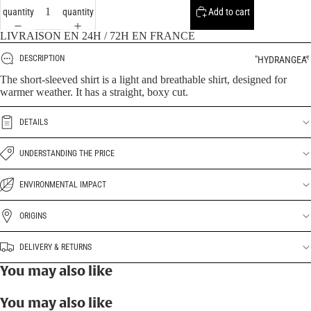
quantity
quantity
Add to cart
LIVRAISON EN 24H / 72H EN FRANCE
DESCRIPTION
"HYDRANGEA"
The short-sleeved shirt is a light and breathable shirt, designed for
warmer weather. It has a straight, boxy cut.
DETAILS
UNDERSTANDING THE PRICE
ENVIRONMENTAL IMPACT
ORIGINS
DELIVERY & RETURNS
You may also like
You may also like