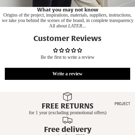
What you may not know
Origins of the project, inspirations, materials, suppliers, instructions,
we take you behind the scenes of the brand, in complete transparency
All about
LATER...
Customer Reviews
Be the first to write a review
Write a review
PROJECT
FREE RETURNS
for 1 year (excluding promotional offers)
Free delivery