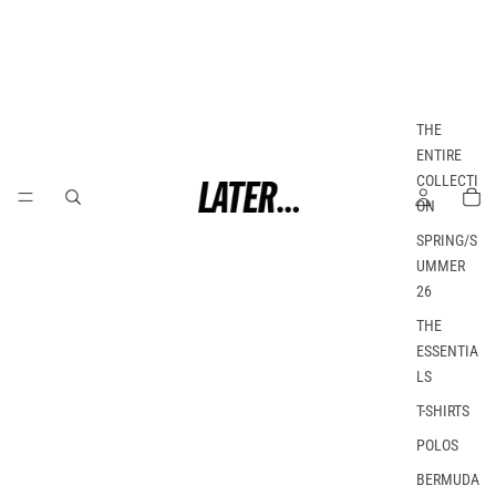
THE
ENTIRE
COLLECTI
ON
SPRING/S
UMMER
26
THE
ESSENTIA
LS
T-SHIRTS
POLOS
BERMUDA