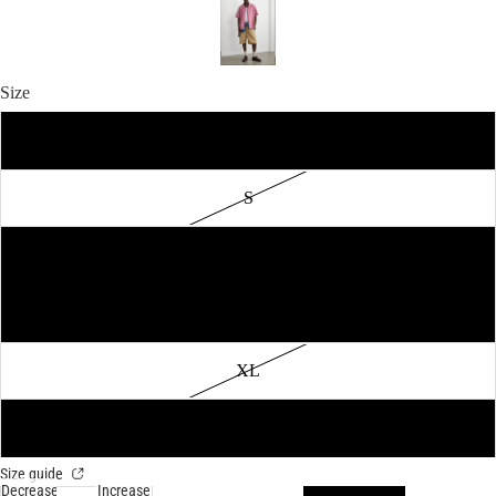
Size
XS
S
M
L
XL
2XL
Size guide
Decrease
Increase