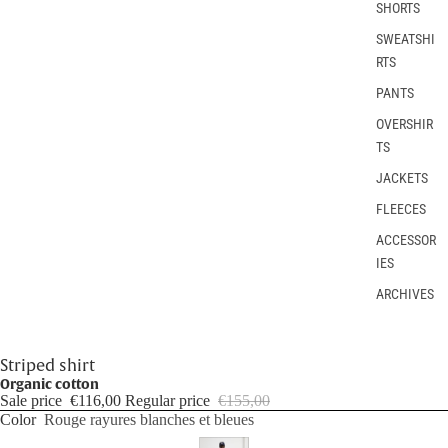
SHORTS
SWEATSHI
RTS
PANTS
OVERSHIR
TS
JACKETS
FLEECES
ACCESSOR
IES
ARCHIVES
Striped shirt
Organic cotton
Sale price
€116,00
Regular price
€155,00
Color
Rouge rayures blanches et bleues