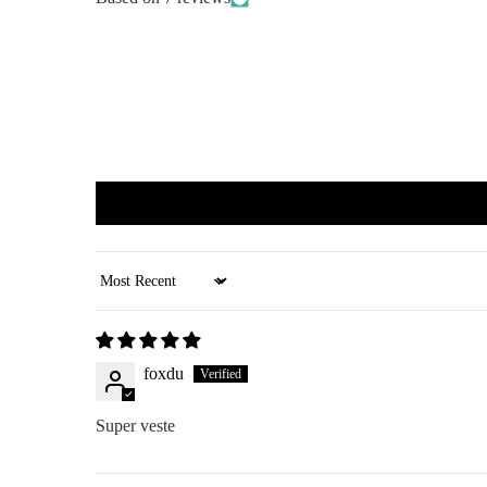
Sort by
foxdu
Super veste