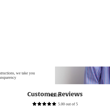
nstructions, we take you
ransparency
Customer Reviews
PROJECT
5.00 out of 5