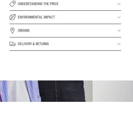
UNDERSTANDING THE PRICE
ENVIRONMENTAL IMPACT
ORIGINS
DELIVERY & RETURNS