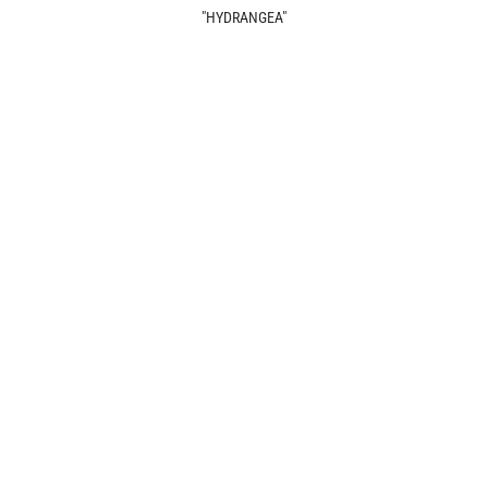
"HYDRANGEA"