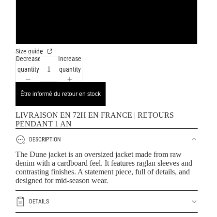
XL
XXL
Size guide
Decrease
Increase
quantity
quantity
Être informé du retour en stock
LIVRAISON EN 72H EN FRANCE | RETOURS
PENDANT 1 AN
DESCRIPTION
The Dune jacket is an oversized jacket made from raw
denim with a cardboard feel. It features raglan sleeves and
contrasting finishes. A statement piece, full of details, and
designed for mid-season wear.
DETAILS