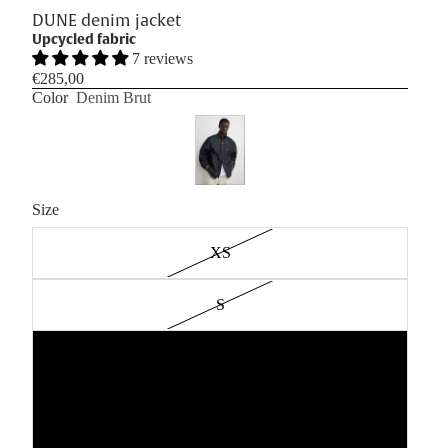
DUNE denim jacket
Upcycled fabric
7 reviews
€285,00
Color
Denim Brut
Size
XS
S
M
L