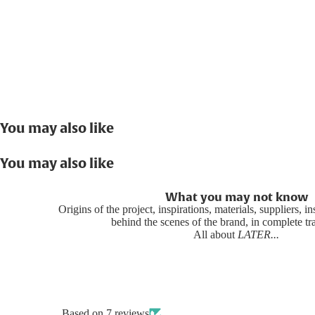
You may also like
You may also like
What you may not know
Origins of the project, inspirations, materials, suppliers, i
behind the scenes of the brand, in complete t
All about
LATER...
Based on 7 reviews