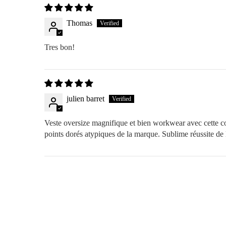
Thomas
Tres bon!
julien barret
Veste oversize magnifique et bien workwear avec cette coule
points dorés atypiques de la marque. Sublime réussite d
FREE RETURNS