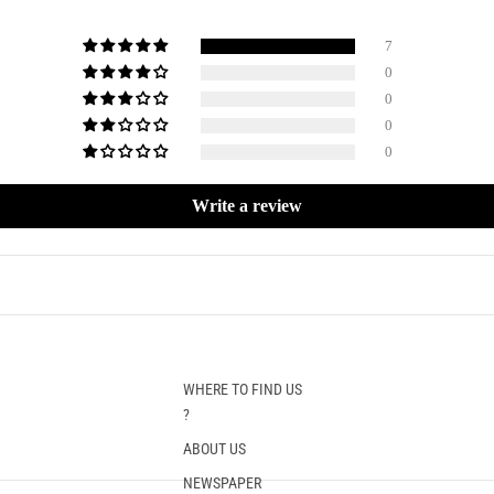
7
0
0
0
0
Write a review
WHERE TO FIND US
?
ABOUT US
NEWSPAPER