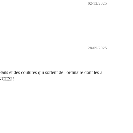
02/12/2025
28/09/2025
ils et des coutures qui sortent de l'ordinaire dont les 3
FONCEZ!!
Secure payment