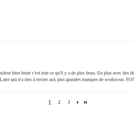
ur bien brute c'est tout ce qu'il y a de plus beau. En plus avec des déta
e Later qui n'a rien à envier aux plus grandes marques de workwear. 
1
2
3
LOOKBOOK
Free delivery