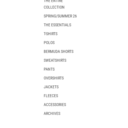
THE ENTIRE
COLLECTION
SPRING/SUMMER 26
THE ESSENTIALS
T-SHIRTS
POLOS
BERMUDA SHORTS
SWEATSHIRTS
PANTS
OVERSHIRTS
JACKETS
FLEECES
ACCESSORIES
ARCHIVES