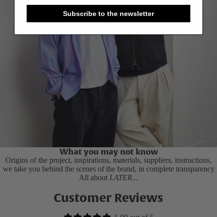
Subscribe to the newsletter
What you may not know
Origins of the project, inspirations, materials, suppliers, instructions,
we take you behind the scenes of the brand, in complete transparency
All about
LATER...
Customer Reviews