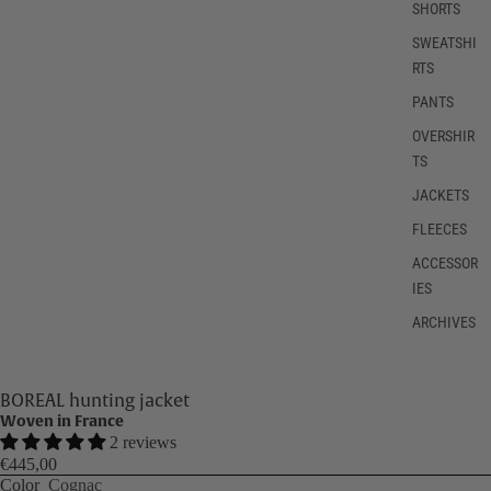
SHORTS
SWEATSHI
RTS
PANTS
OVERSHIR
TS
JACKETS
FLEECES
ACCESSOR
IES
ARCHIVES
BOREAL hunting jacket
Woven in France
2 reviews
€445,00
Color
Cognac