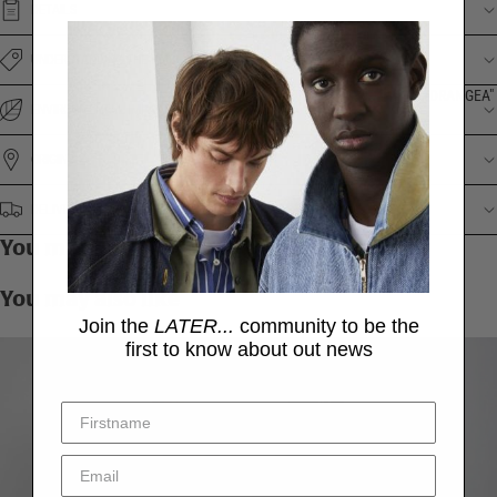
DETAILS
UNDERSTANDING THE PRICE
"HYDRANGEA"
ENVIRONMENTAL IMPACT
ORIGINS
DELIVERY & RETURNS
You may also like
You may also like
Join the
LATER...
community to be the
first to know about out news