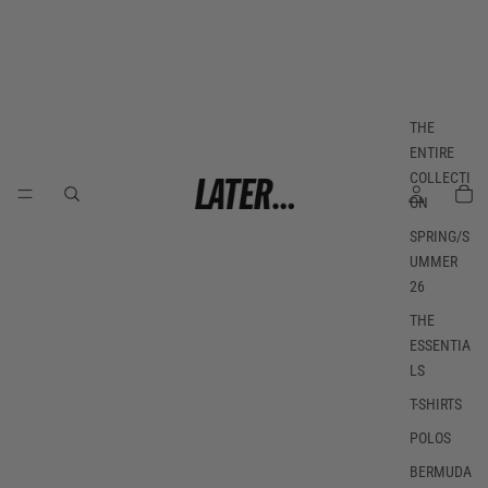
THE
ENTIRE
COLLECTI
ON
SPRING/S
UMMER
26
THE
ESSENTIA
LS
T-SHIRTS
POLOS
BERMUDA