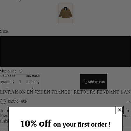
Size
S/M
L/XL
Size guide
Decrease
Increase
quantity
quantity
Add to cart
LIVRAISON EN 72H EN FRANCE | RETOURS PENDANT 1 AN
DESCRIPTION
A loose-fitting jacket made from heavyweight cotton canvas woven in
France. Its velvet Peter Pan collar, large patch pockets, and meticulous
10% off
finishing touches make it a strong and unique piece.
on your first order !