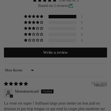
5.00 out of 5
Based on 2 reviews
2
0
0
0
0
Write a review
Sort by
26/11/2025
PROJECT
Monsieursicard
La veste est super ! Suffisant large pour mettre un bon pull en
dessous et pas trop longue ce qui rend la coupe plus moderne sur