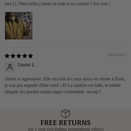
moi (1,70m) enfin j’adore la toile et la couleur ! See you !
16/10/2025
Dimitri L.
Testée et approuvée. Elle m'a fait les yeux doux en vitrine à Paris,
je n'ai pas regretté d'être entré :-D La matière est folle, le tombé
élégant, les poches mains super confortable. au top !
FREE RETURNS
for 1 year (excluding promotional offers)