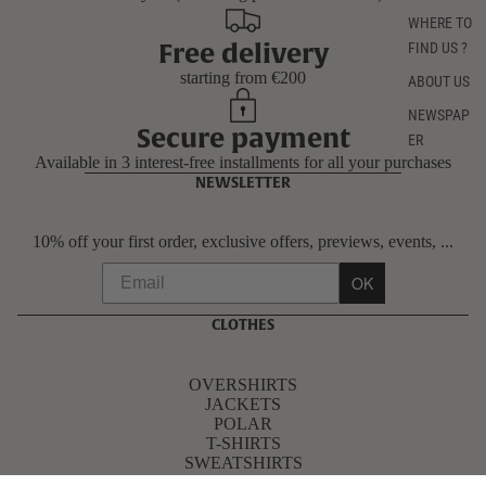
WHERE TO
Free delivery
FIND US ?
starting from €200
ABOUT US
NEWSPAP
Secure payment
ER
Available in 3 interest-free installments for all your purchases
NEWSLETTER
10% off your first order, exclusive offers, previews, events, ...
OK
CLOTHES
OVERSHIRTS
JACKETS
POLAR
T-SHIRTS
SWEATSHIRTS
PANTS