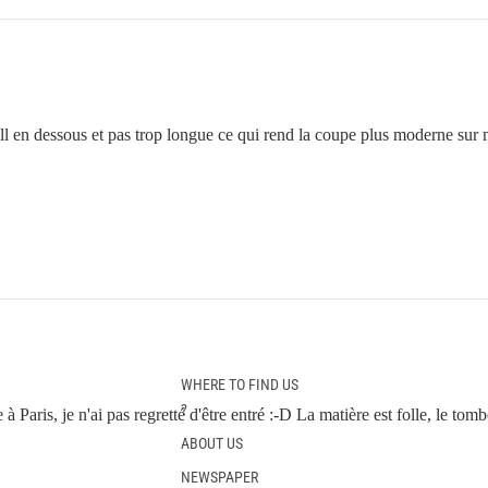
ll en dessous et pas trop longue ce qui rend la coupe plus moderne sur mo
WHERE TO FIND US
?
à Paris, je n'ai pas regretté d'être entré :-D La matière est folle, le to
ABOUT US
NEWSPAPER