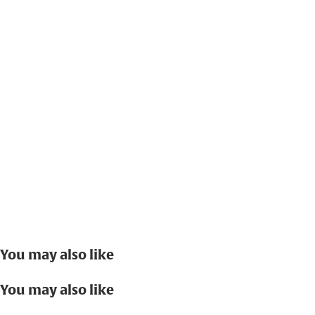
You may also like
You may also like