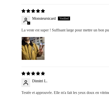
Monsieursicard
La veste est super ! Suffisant large pour mettre un bon pu
Dimitri L.
Testée et approuvée. Elle m'a fait les yeux doux en vitrine 