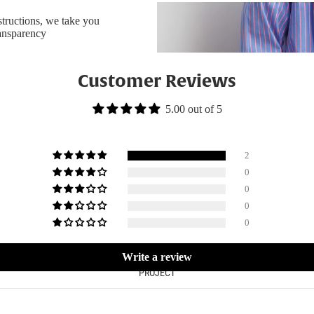
nstructions, we take you
ransparency
Customer Reviews
5.00 out of 5
2
0
0
0
0
Write a review
PROJECT