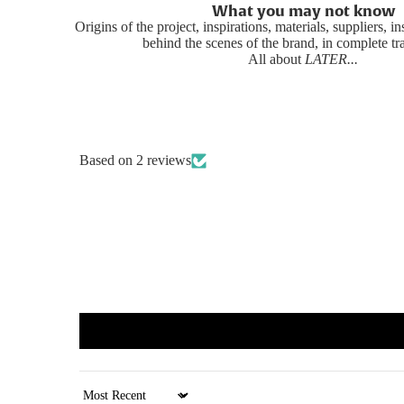
What you may not know
Origins of the project, inspirations, materials, suppliers, i
behind the scenes of the brand, in complete t
All about
LATER...
Based on 2 reviews
Sort by