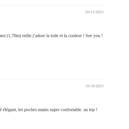
26/11/2025
i (1,70m) enfin j’adore la toile et la couleur ! See you !
16/10/2025
mbé élégant, les poches mains super confortable. au top !