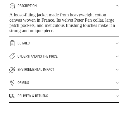
DESCRIPTION
A loose-fitting jacket made from heavyweight cotton
canvas woven in France. Its velvet Peter Pan collar, large
patch pockets, and meticulous finishing touches make it a
strong and unique piece.
DETAILS
UNDERSTANDING THE PRICE
ENVIRONMENTAL IMPACT
ORIGINS
DELIVERY & RETURNS