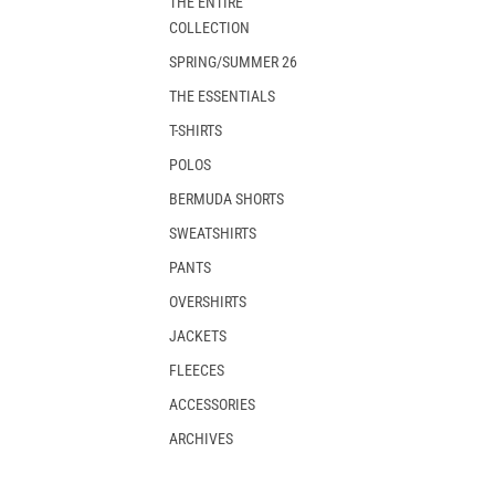
THE ENTIRE
COLLECTION
SPRING/SUMMER 26
THE ESSENTIALS
T-SHIRTS
POLOS
BERMUDA SHORTS
SWEATSHIRTS
PANTS
OVERSHIRTS
JACKETS
FLEECES
ACCESSORIES
ARCHIVES