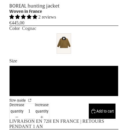
BOREAL hunting jacket
Woven in France
2 reviews
€445,00
Color
Cognac
Size
S/M
L/XL
Size guide
Decrease
Increase
quantity
quantity
Add to cart
LIVRAISON EN 72H EN FRANCE | RETOURS
PENDANT 1 AN