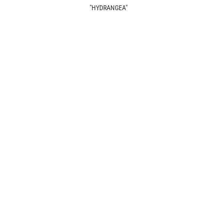
"HYDRANGEA"