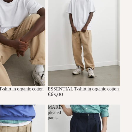
hirt in organic cotton
ESSENTIAL T-shirt in organic cotton
€65,00
MARIN
pleated
pants