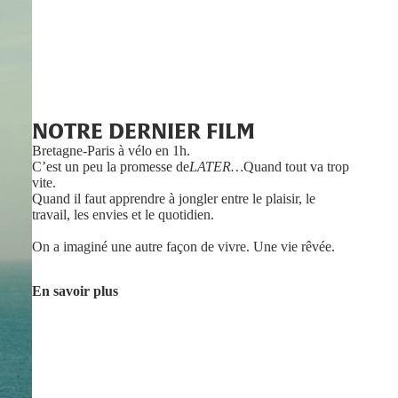
NOTRE DERNIER FILM
Bretagne-Paris à vélo en 1h.
C’est un peu la promesse de
LATER…
Quand tout va trop
vite.
Quand il faut apprendre à jongler entre le plaisir, le
travail, les envies et le quotidien.
On a imaginé une autre façon de vivre. Une vie rêvée.
En savoir plus