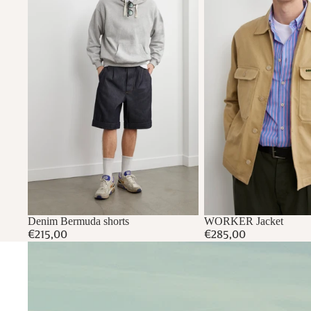
Denim Bermuda shorts
WORKER Jacket
€215,00
€285,00