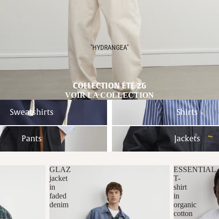
"HYDRANGEA"
COLLECTION ÉTÉ 26
VOIR LA COLLECTION
Shirts
Sweatshirts
Shirts
Jackets
Pants
Jackets
GLAZ
ESSENTIAL
jacket
T-
in
shirt
faded
in
denim
organic
cotton