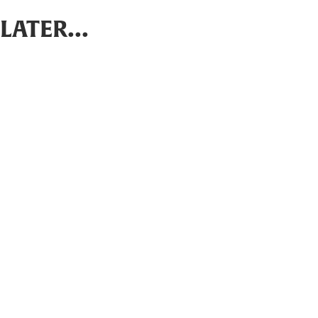
LATER...