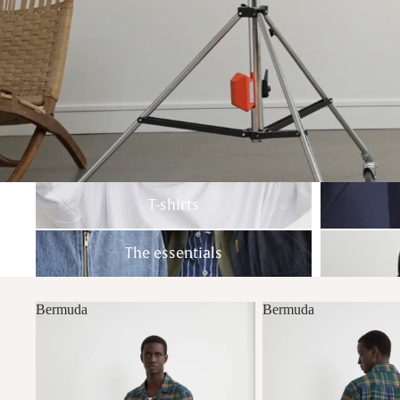
T-shirts
Sweatshirts
T-shirts
The essentials
Pants
The essentials
Bermuda
Bermuda