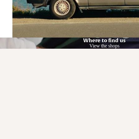
Where to find us
View the shops