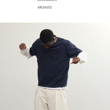
ARCHIVES