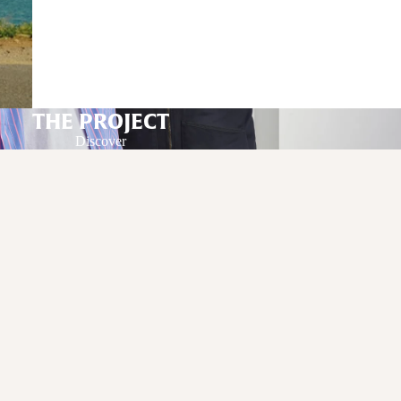
THE PROJECT
Discover