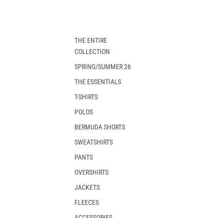
THE ENTIRE
COLLECTION
SPRING/SUMMER 26
THE ESSENTIALS
T-SHIRTS
POLOS
BERMUDA SHORTS
SWEATSHIRTS
PANTS
OVERSHIRTS
JACKETS
FLEECES
ACCESSORIES