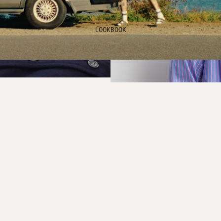
LOOKBOOK