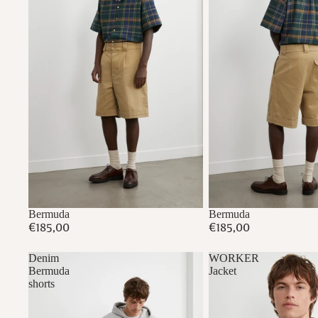
Bermuda
Bermuda
€185,00
€185,00
Denim
WORKER
Bermuda
Jacket
shorts