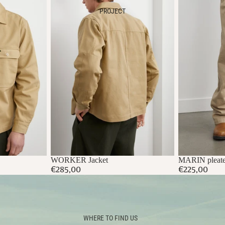
PROJECT
WORKER Jacket
MARIN pleate
€285,00
€225,00
WHERE TO FIND US