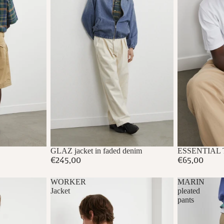
GLAZ jacket in faded denim
ESSENTIAL T-s
€245,00
€65,00
WORKER
MARIN
Jacket
pleated
pants