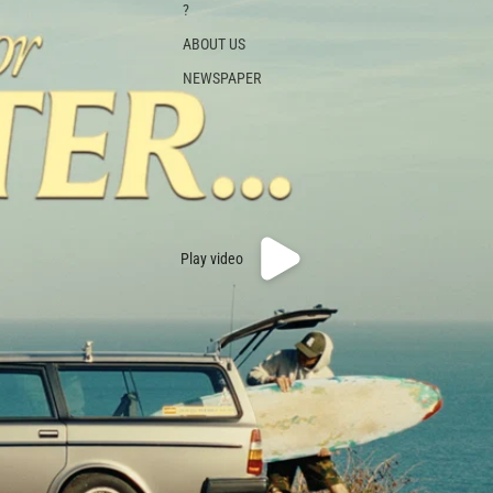
?
ABOUT US
NEWSPAPER
Play video