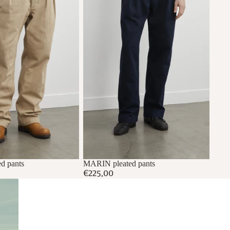
d pants
MARIN pleated pants
€225,00